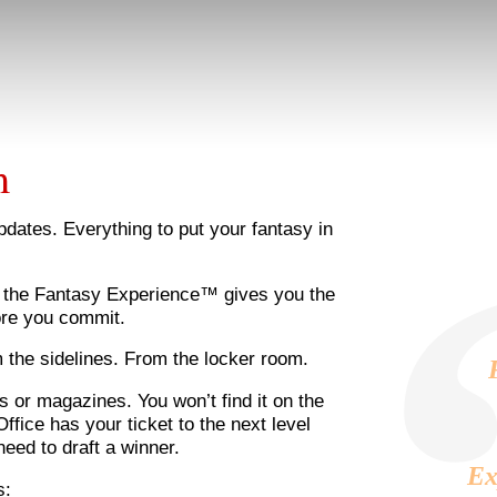
m
updates. Everything to put your fantasy in
, the Fantasy Experience™ gives you the
ore you commit.
m the sidelines. From the locker room.
s or magazines. You won’t find it on the
fice has your ticket to the next level
need to draft a winner.
Ex
s: