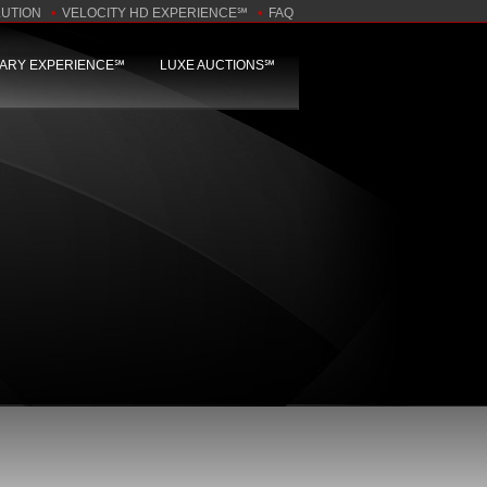
LUTION
•
VELOCITY HD EXPERIENCE℠
•
FAQ
NARY EXPERIENCE℠
LUXE AUCTIONS℠