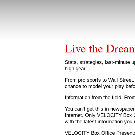
Live the Drea
Stats, strategies, last-minute 
high gear.
From pro sports to Wall Street
chance to model your play bef
Information from the field. Fro
You can’t get this in newspaper
Internet. Only VELOCITY Box Of
with the latest information you 
VELOCITY Box Office Present