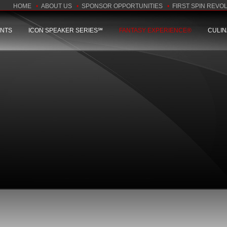
HOME
•
ABOUT US
•
SPONSOR OPPORTUNITIES
•
FIRST SPIN REVO
ENTS
ICON SPEAKER SERIES℠
FANTASY EXPERIENCE®
CULI