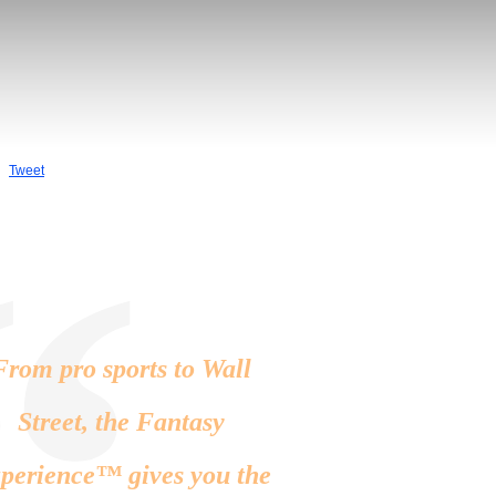
Tweet
“
From pro sports to Wall
Street, the Fantasy
perience™ gives you the