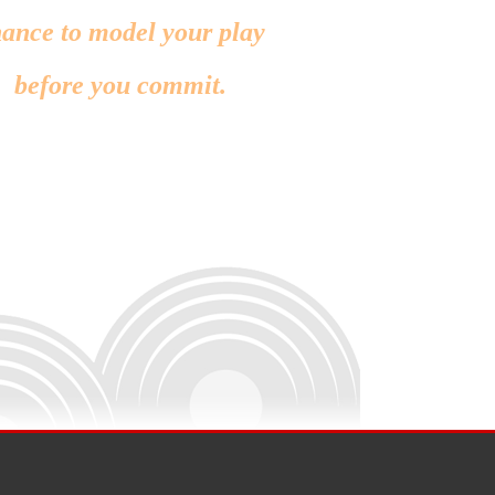
ance to model your play
before you commit.