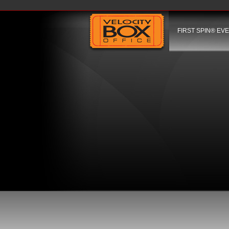
FIRST SPIN® EV