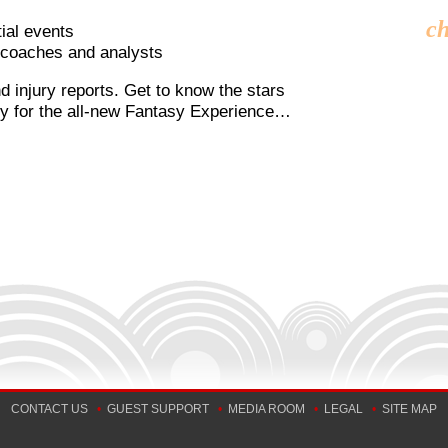
ch
ial events
, coaches and analysts
nd injury reports. Get to know the stars
ady for the all-new Fantasy Experience…
CONTACT US
•
GUEST SUPPORT
•
MEDIA ROOM
•
LEGAL
•
SITE MAP