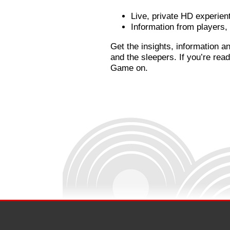
Live, private HD experient
Information from players
Get the insights, information a
and the sleepers. If you’re re
Game on.